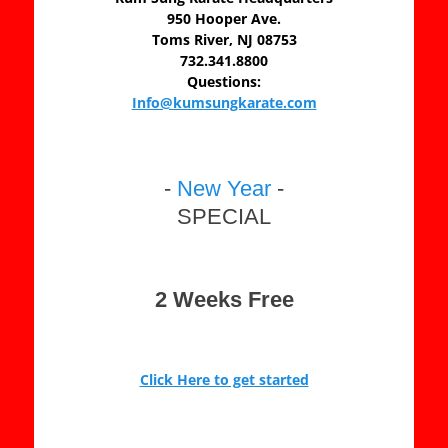
950 Hooper Ave.
Toms River, NJ 08753
732.341.8800
Questions:
Info@kumsungkarate.com
-
New Year
-
SPECIAL
2 Weeks Free
Click Here to get started