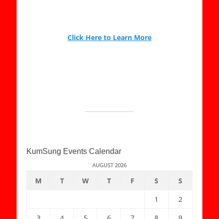
Click Here to Learn More
KumSung Events Calendar
AUGUST 2026
M
T
W
T
F
S
S
1
2
3
4
5
6
7
8
9