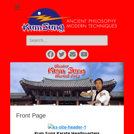
Kum Sung Martial
Arts
Search
for:
Facebook
Twitter
Email
YouTube
Front Page
Kum Sung Karate Headquarters